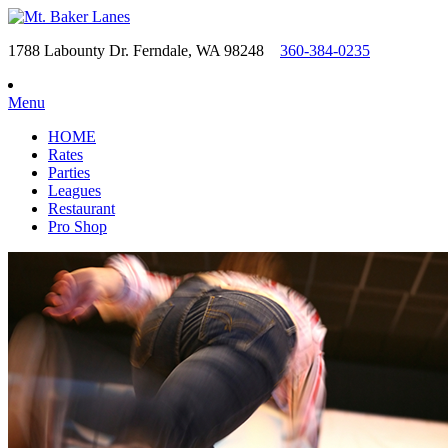
1788 Labounty Dr. Ferndale, WA 98248
360-384-0235
Menu
HOME
Rates
Parties
Leagues
Restaurant
Pro Shop