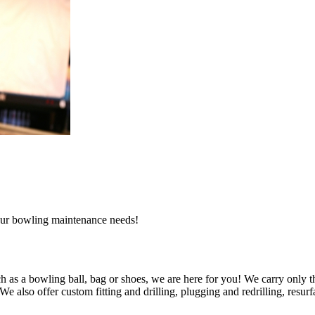
l our bowling maintenance needs!
 as a bowling ball, bag or shoes, we are here for you! We carry only t
also offer custom fitting and drilling, plugging and redrilling, resurfa