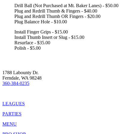
Drill Ball (Not Purchased at Mt. Baker Lanes) - $50.00
Plug and Redrill Thumb & Fingers - $40.00
Plug and Redrill Thumb OR Fingers - $20.00
Plug Balance Hole - $10.00
Install Finger Grips - $15.00
Install Thumb Insert or Slug - $15.00
Resurface - $35.00
Polish - $5.00
1788 Labounty Dr.
Ferndale, WA 98248
360-384-0235
LEAGUES
PARTIES
MENU