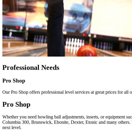
Professional Needs
Pro Shop
Our Pro Shop offers professional level services at great prices for al
Pro Shop
Whether you need bowling ball adjustments, inserts, or equipment such
Columbia 300, Brunswick, Ebonite, Dexter, Etonic and many others. We 
next level.