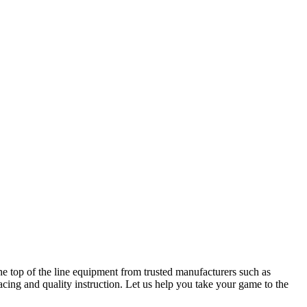
he top of the line equipment from trusted manufacturers such as
cing and quality instruction. Let us help you take your game to the