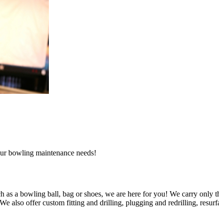
l our bowling maintenance needs!
 as a bowling ball, bag or shoes, we are here for you! We carry only t
also offer custom fitting and drilling, plugging and redrilling, resurfa