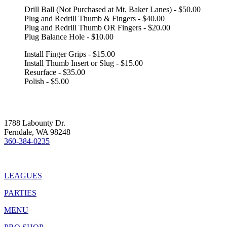
Drill Ball (Not Purchased at Mt. Baker Lanes) - $50.00
Plug and Redrill Thumb & Fingers - $40.00
Plug and Redrill Thumb OR Fingers - $20.00
Plug Balance Hole - $10.00
Install Finger Grips - $15.00
Install Thumb Insert or Slug - $15.00
Resurface - $35.00
Polish - $5.00
1788 Labounty Dr.
Ferndale, WA 98248
360-384-0235
LEAGUES
PARTIES
MENU