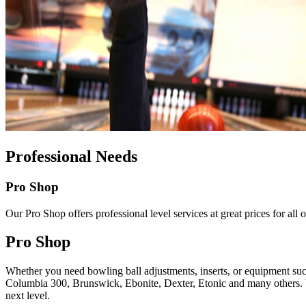
Professional Needs
Pro Shop
Our Pro Shop offers professional level services at great prices for al
Pro Shop
Whether you need bowling ball adjustments, inserts, or equipment such
Columbia 300, Brunswick, Ebonite, Dexter, Etonic and many others. We 
next level.