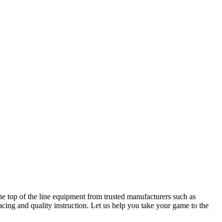
he top of the line equipment from trusted manufacturers such as
cing and quality instruction. Let us help you take your game to the