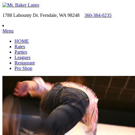
1788 Labounty Dr. Ferndale, WA 98248
360-384-0235
Menu
HOME
Rates
Parties
Leagues
Restaurant
Pro Shop